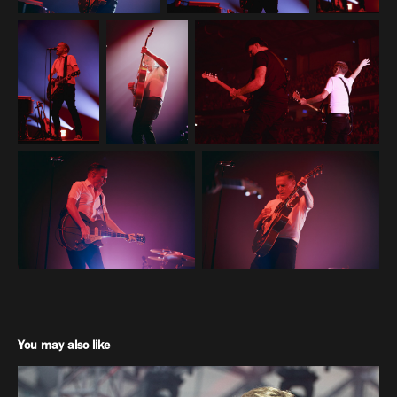
You may also like