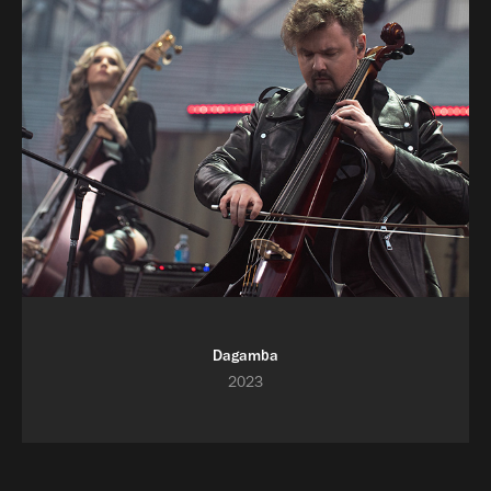
Dagamba
2023