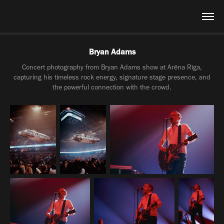
Bryan Adams
Concert photography from Bryan Adams show at Arēna Rīga,
capturing his timeless rock energy, signature stage presence, and
the powerful connection with the crowd.