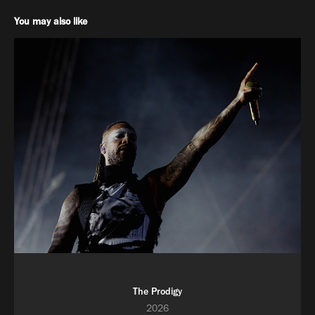
You may also like
The Prodigy
2026