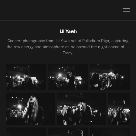
Lil Yawh
Concert photography from Lil Yawh set at Palladium Riga, capturing
the raw energy and atmosphere as he opened the night ahead of Lil
Tracy.