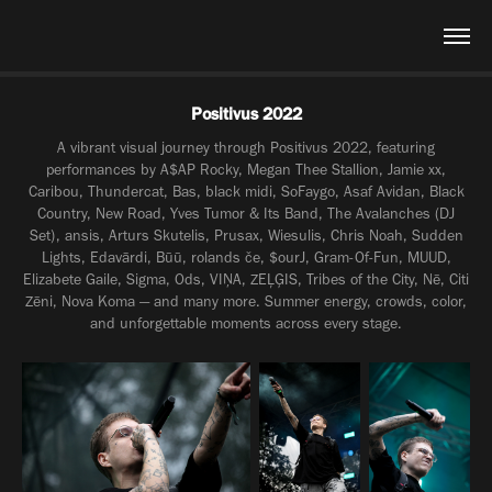
Positivus 2022
A vibrant visual journey through Positivus 2022, featuring
performances by A$AP Rocky, Megan Thee Stallion, Jamie xx,
Caribou, Thundercat, Bas, black midi, SoFaygo, Asaf Avidan, Black
Country, New Road, Yves Tumor & Its Band, The Avalanches (DJ
Set), ansis, Arturs Skutelis, Prusax, Wiesulis, Chris Noah, Sudden
Lights, Edavārdi, Būū, rolands če, $ourJ, Gram-Of-Fun, MUUD,
Elizabete Gaile, Sigma, Ods, VIŅA, ZEĻĢIS, Tribes of the City, Nē, Citi
Zēni, Nova Koma — and many more. Summer energy, crowds, color,
and unforgettable moments across every stage.