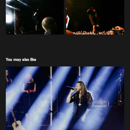
You may also like