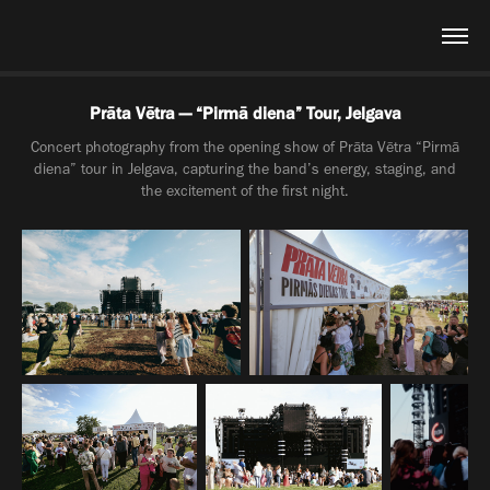
Prāta Vētra — “Pirmā diena” Tour, Jelgava
Concert photography from the opening show of Prāta Vētra “Pirmā
diena” tour in Jelgava, capturing the band’s energy, staging, and
the excitement of the first night.