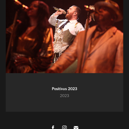
Positivus 2023
2023