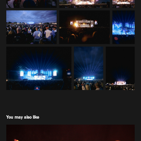
You may also like